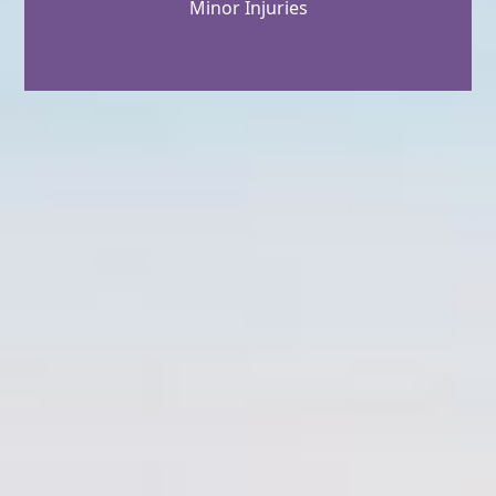
Minor Injuries