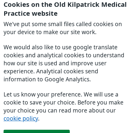
Cookies on the Old Kilpatrick Medical
Practice website
We've put some small files called cookies on
your device to make our site work.
We would also like to use google translate
cookies and analytical cookies to understand
how our site is used and improve user
experience. Analytical cookies send
information to Google Analytics.
Let us know your preference. We will use a
cookie to save your choice. Before you make
your choice you can read more about our
cookie policy
.