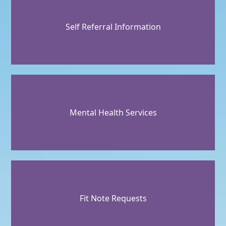
Self Referral Information
Mental Health Services
Fit Note Requests