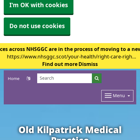
I'm OK with cookies
Do not use cookies
ces across NHSGGC are in the process of moving to a ne
https://www.nhsggc.scot/your-health/right-care-right-
place/gp-surgery/gp-it-system-changes/
Find out more
Dismiss
Home
Menu
Old Kilpatrick Medical