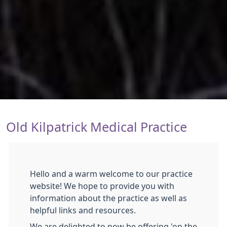
Old Kilpatrick Medical Practice
Hello and a warm welcome to our practice
website! We hope to provide you with
information about the practice as well as
helpful links and resources.
We are delighted to now be offering 'on the