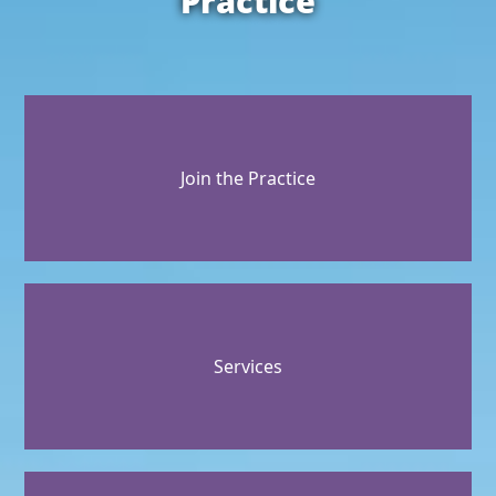
Practice
Join the Practice
Services