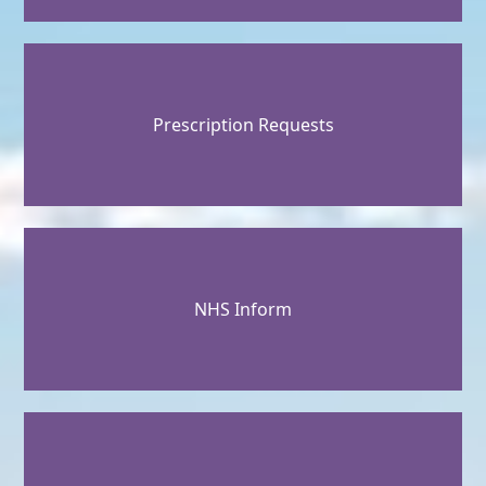
Prescription Requests
NHS Inform