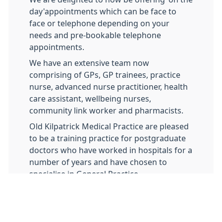
day'appointments which can be face to
face or telephone depending on your
needs and pre-bookable telephone
appointments.
We have an extensive team now
comprising of GPs, GP trainees, practice
nurse, advanced nurse practitioner, health
care assistant, wellbeing nurses,
community link worker and pharmacists.
Old Kilpatrick Medical Practice are pleased
to be a training practice for postgraduate
doctors who have worked in hospitals for a
number of years and have chosen to
specialise in General Practice.
In order for the GP Registrars to
successfully complete their training they
need to be assessed on their consulting