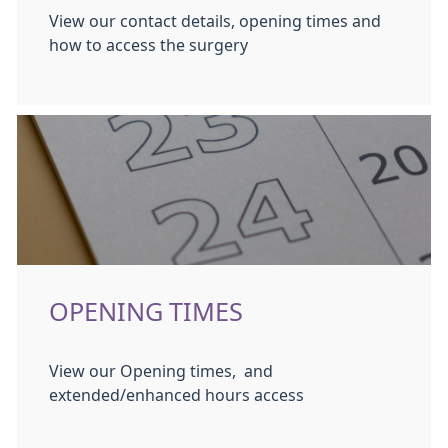
View our contact details, opening times and
how to access the surgery
OPENING TIMES
View our Opening times, and
extended/enhanced hours access