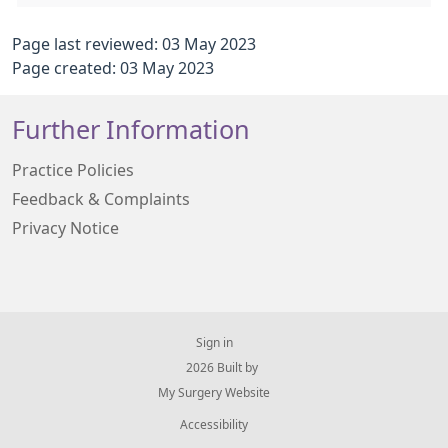
Page last reviewed: 03 May 2023
Page created: 03 May 2023
Further Information
Practice Policies
Feedback & Complaints
Privacy Notice
Sign in
© 2026 Built by
My Surgery Website
Accessibility