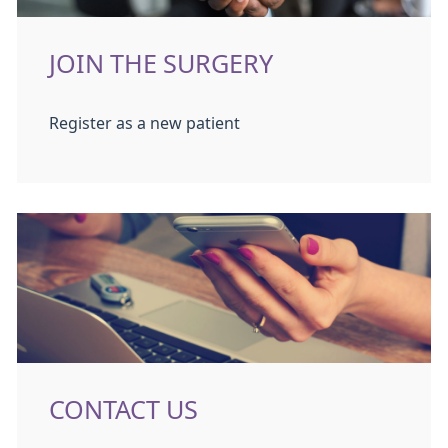
JOIN THE SURGERY
Register as a new patient
CONTACT US