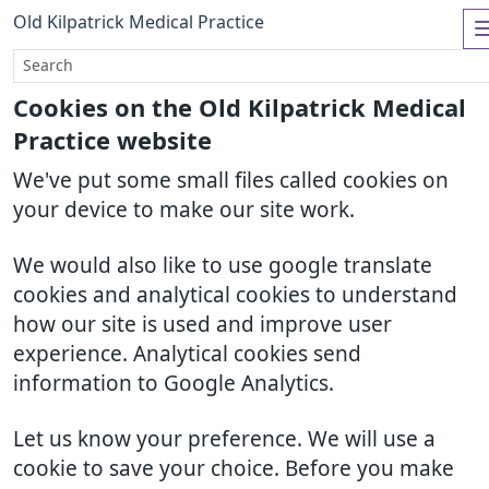
Old Kilpatrick Medical Practice
Cookies on the Old Kilpatrick Medical
Practice website
We've put some small files called cookies on
your device to make our site work.
We would also like to use google translate
cookies and analytical cookies to understand
how our site is used and improve user
experience. Analytical cookies send
information to Google Analytics.
Let us know your preference. We will use a
cookie to save your choice. Before you make