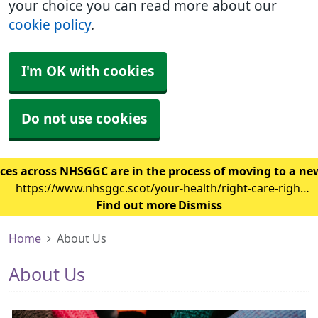
your choice you can read more about our
cookie policy
.
I'm OK with cookies
Do not use cookies
ces across NHSGGC are in the process of moving to a ne
https://www.nhsggc.scot/your-health/right-care-right-
place/gp-surgery/gp-it-system-changes/
Find out more
Dismiss
Home
About Us
About Us