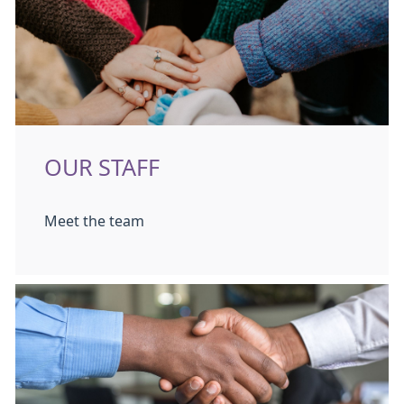
OUR STAFF
Meet the team