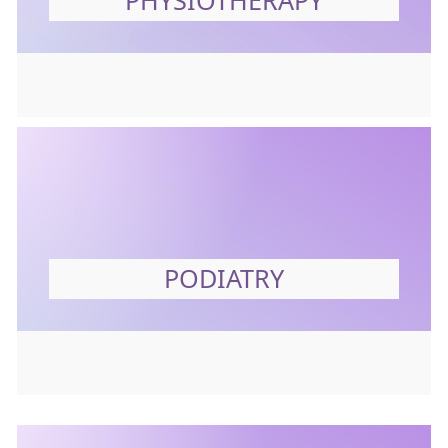
PHYSIOTHERAPY
PODIATRY