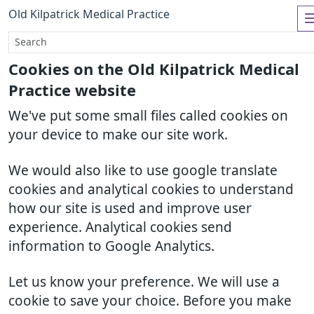
Old Kilpatrick Medical Practice
Cookies on the Old Kilpatrick Medical
Practice website
We've put some small files called cookies on
your device to make our site work.
We would also like to use google translate
cookies and analytical cookies to understand
how our site is used and improve user
experience. Analytical cookies send
information to Google Analytics.
Let us know your preference. We will use a
cookie to save your choice. Before you make