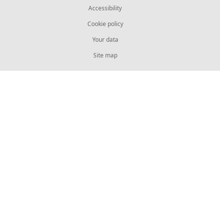
Accessibility
Cookie policy
Your data
Site map