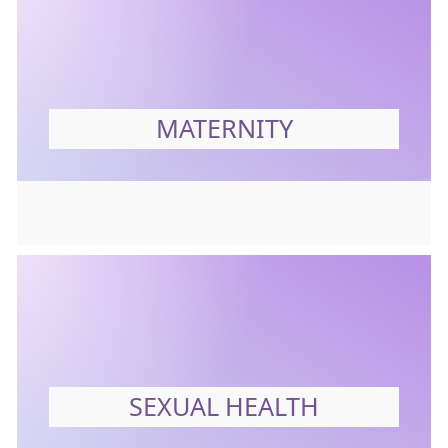
MATERNITY
SEXUAL HEALTH