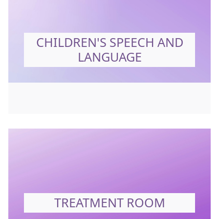
CHILDREN'S SPEECH AND
LANGUAGE
TREATMENT ROOM