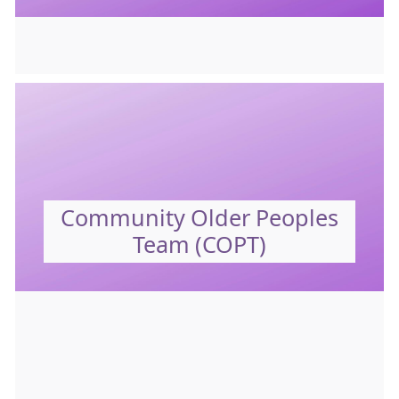
Community Older Peoples
Team (COPT)