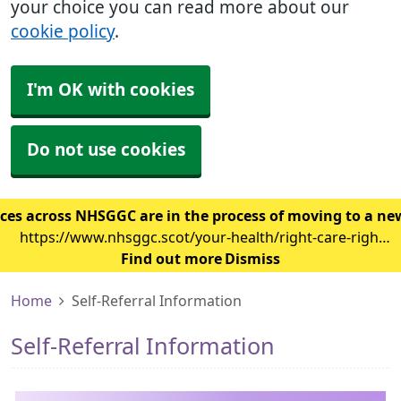
your choice you can read more about our
cookie policy
.
I'm OK with cookies
Do not use cookies
ces across NHSGGC are in the process of moving to a ne
https://www.nhsggc.scot/your-health/right-care-right-
place/gp-surgery/gp-it-system-changes/
Find out more
Dismiss
Home
Self-Referral Information
Self-Referral Information