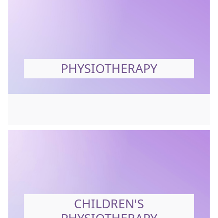
PHYSIOTHERAPY
CHILDREN'S