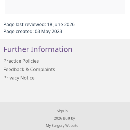
Page last reviewed: 18 June 2026
Page created: 03 May 2023
Further Information
Practice Policies
Feedback & Complaints
Privacy Notice
Sign in
© 2026 Built by
My Surgery Website