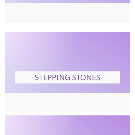
STEPPING STONES