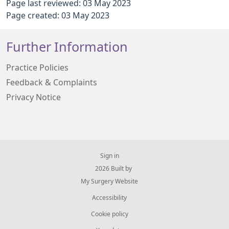
Page last reviewed: 03 May 2023
Page created: 03 May 2023
Further Information
Practice Policies
Feedback & Complaints
Privacy Notice
Sign in
© 2026 Built by
My Surgery Website
Accessibility
Cookie policy