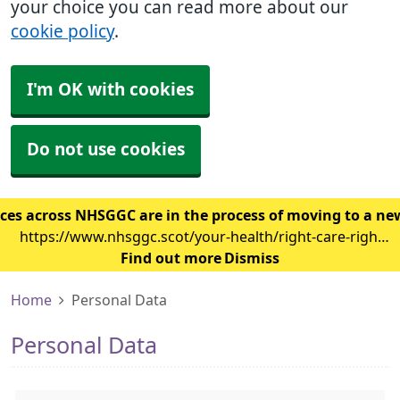
your choice you can read more about our
cookie policy
.
I'm OK with cookies
Do not use cookies
ces across NHSGGC are in the process of moving to a ne
https://www.nhsggc.scot/your-health/right-care-right-
place/gp-surgery/gp-it-system-changes/
Find out more
Dismiss
Home
Personal Data
Personal Data