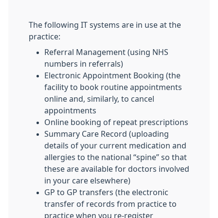
The following IT systems are in use at the
practice:
Referral Management (using NHS
numbers in referrals)
Electronic Appointment Booking (the
facility to book routine appointments
online and, similarly, to cancel
appointments
Online booking of repeat prescriptions
Summary Care Record (uploading
details of your current medication and
allergies to the national “spine” so that
these are available for doctors involved
in your care elsewhere)
GP to GP transfers (the electronic
transfer of records from practice to
practice when you re-register