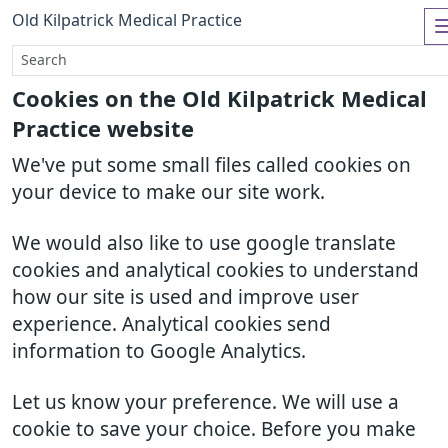
Old Kilpatrick Medical Practice
Cookies on the Old Kilpatrick Medical
Practice website
We've put some small files called cookies on
your device to make our site work.
We would also like to use google translate
cookies and analytical cookies to understand
how our site is used and improve user
experience. Analytical cookies send
information to Google Analytics.
Let us know your preference. We will use a
cookie to save your choice. Before you make