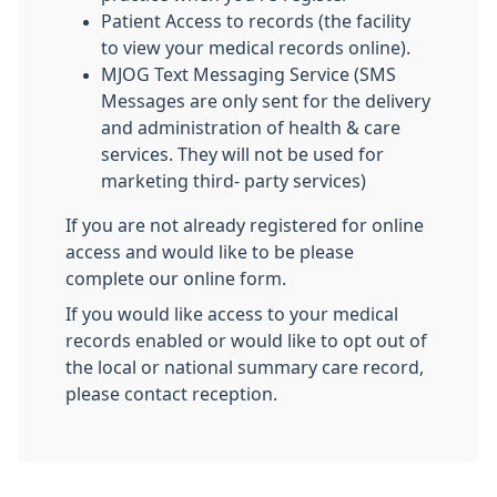
Patient Access to records (the facility
to view your medical records online).
MJOG Text Messaging Service (SMS
Messages are only sent for the delivery
and administration of health & care
services. They will not be used for
marketing third- party services)
If you are not already registered for online
access and would like to be please
complete our online form.
If you would like access to your medical
records enabled or would like to opt out of
the local or national summary care record,
please contact reception.