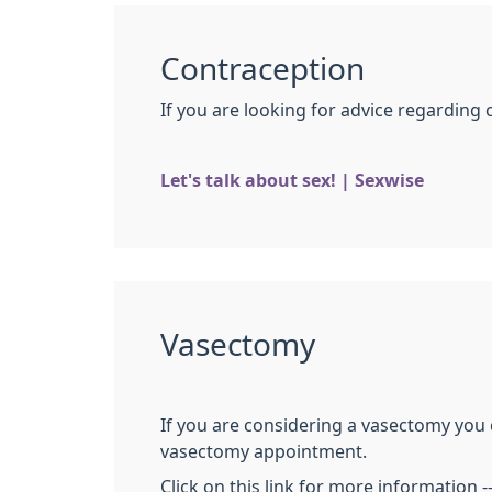
Contraception
If you are looking for advice regarding 
Let's talk about sex! | Sexwise
Vasectomy
If you are considering a vasectomy you 
vasectomy appointment.
Click on this link for more information -