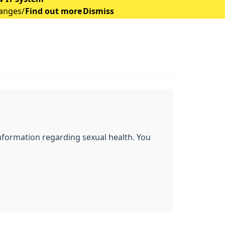
hanges/
Find out more
Dismiss
l information regarding sexual health. You