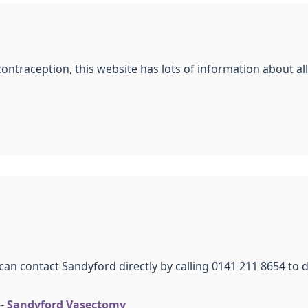
contraception, this website has lots of information about a
can contact Sandyford directly by calling 0141 211 8654 to
--
Sandyford Vasectomy