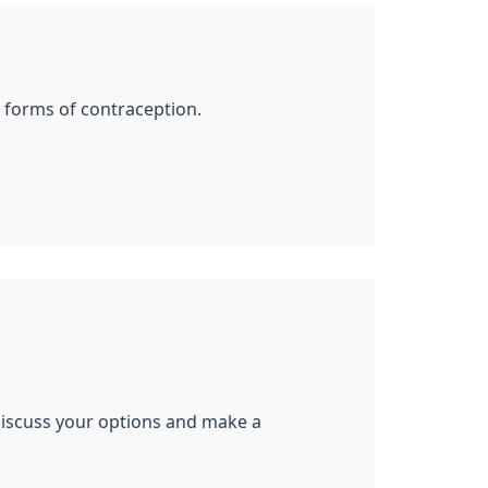
ll forms of contraception.
 discuss your options and make a