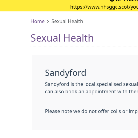
https://www.nhsggc.scot/your
Home
Sexual Health
Sexual Health
Sandyford
Sandyford is the local specialised sexual
can also book an appointment with them 
Please note we do not offer coils or impl