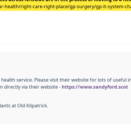
-health/right-care-right-place/gp-surgery/gp-it-system-c
 health service. Please visit their website for lots of usefu
directly via their website -
https://www.sandyford.scot
ants at Old Kilpatrick.