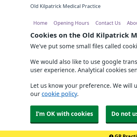
Old Kilpatrick Medical Practice
Home
Opening Hours
Contact Us
Abo
Cookies on the Old Kilpatrick M
We've put some small files called cook
We would also like to use google tran
user experience. Analytical cookies se
Let us know your preference. We will 
our
cookie policy
.
I'm OK with cookies
Do not u
GP Practi