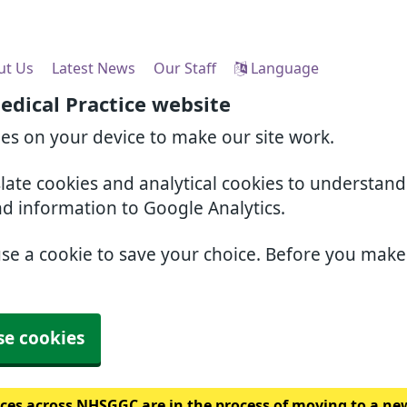
ut Us
Latest News
Our Staff
Language
edical Practice website
ies on your device to make our site work.
slate cookies and analytical cookies to understan
nd information to Google Analytics.
use a cookie to save your choice. Before you mak
se cookies
ces across NHSGGC are in the process of moving to a ne