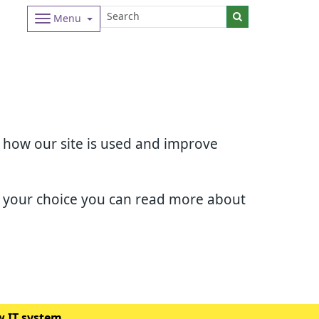
Menu
d how our site is used and improve
e your choice you can read more about
w IT system