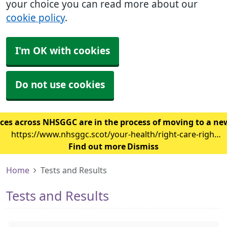
your choice you can read more about our
cookie policy
.
I'm OK with cookies
Do not use cookies
ces across NHSGGC are in the process of moving to a ne
https://www.nhsggc.scot/your-health/right-care-right-
place/gp-surgery/gp-it-system-changes/
Find out more
Dismiss
Home
Tests and Results
Tests and Results