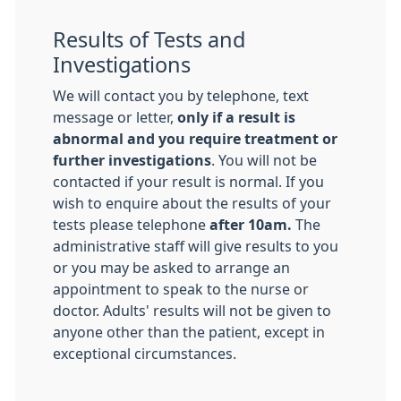
Results of Tests and
Investigations
We will contact you by telephone, text
message or letter,
only if a result is
abnormal and you require treatment or
further investigations
. You will not be
contacted if your result is normal. If you
wish to enquire about the results of your
tests please telephone
after 10am.
The
administrative staff will give results to you
or you may be asked to arrange an
appointment to speak to the nurse or
doctor. Adults' results will not be given to
anyone other than the patient, except in
exceptional circumstances.