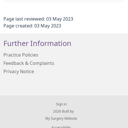
Page last reviewed: 03 May 2023
Page created: 03 May 2023
Further Information
Practice Policies
Feedback & Complaints
Privacy Notice
Sign in
© 2026 Built by
My Surgery Website
Accessibility