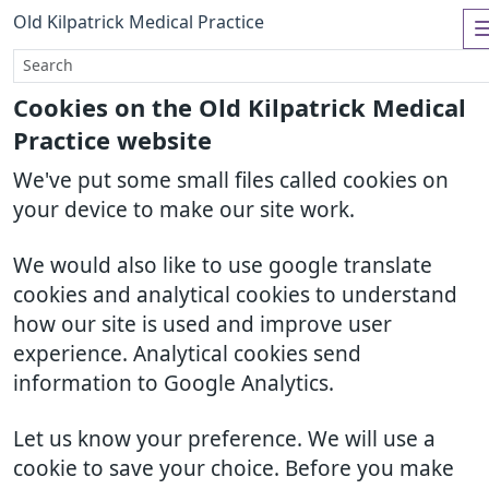
Old Kilpatrick Medical Practice
Cookies on the Old Kilpatrick Medical
Practice website
We've put some small files called cookies on
your device to make our site work.
We would also like to use google translate
cookies and analytical cookies to understand
how our site is used and improve user
experience. Analytical cookies send
information to Google Analytics.
Let us know your preference. We will use a
cookie to save your choice. Before you make